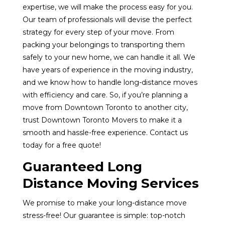
expertise, we will make the process easy for you.
Our team of professionals will devise the perfect
strategy for every step of your move. From
packing your belongings to transporting them
safely to your new home, we can handle it all. We
have years of experience in the moving industry,
and we know how to handle long-distance moves
with efficiency and care. So, if you’re planning a
move from Downtown Toronto to another city,
trust Downtown Toronto Movers to make it a
smooth and hassle-free experience. Contact us
today for a free quote!
Guaranteed Long
Distance Moving Services
We promise to make your long-distance move
stress-free! Our guarantee is simple: top-notch