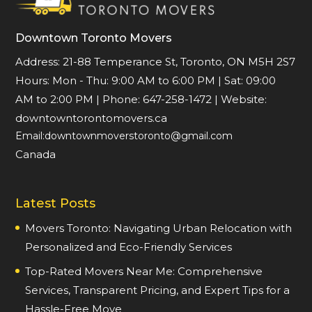
Downtown Toronto Movers
Address: 21-88 Temperance St, Toronto, ON M5H 2S7
Hours:
Mon - Thu: 9:00 AM to 6:00 PM
|
Sat: 09:00
AM to 2:00 PM
| Phone:
647-258-1472
| Website:
downtowntorontomovers.ca
Email:downtownmoverstoronto@gmail.com
Canada
Latest Posts
Movers Toronto: Navigating Urban Relocation with
Personalized and Eco-Friendly Services
Top-Rated Movers Near Me: Comprehensive
Services, Transparent Pricing, and Expert Tips for a
Hassle-Free Move