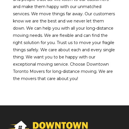
and make them happy with our unmatched
services. We move things far away. Our customers
know we are the best and we never let them
down. We can help you with all your long-distance
moving needs. We are flexible and can find the
right solution for you. Trust us to move your fragile
things safely. We care about each and every single
thing. We want you to be happy with our
exceptional moving service. Choose Downtown
Toronto Movers for long-distance moving. We are
the movers that care about you!