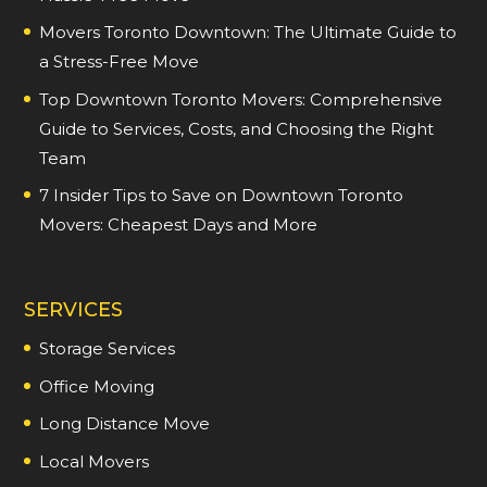
Movers Toronto Downtown: The Ultimate Guide to
a Stress-Free Move
Top Downtown Toronto Movers: Comprehensive
Guide to Services, Costs, and Choosing the Right
Team
7 Insider Tips to Save on Downtown Toronto
Movers: Cheapest Days and More
SERVICES
Storage Services
Office Moving
Long Distance Move
Local Movers