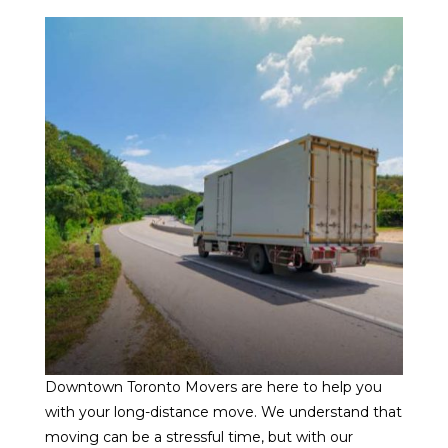
Downtown Toronto Movers are here to help you
with your long-distance move. We understand that
moving can be a stressful time, but with our