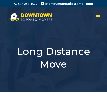
647-258-1472
gtamoversontario@gmail.com
Long Distance
Move