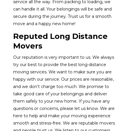
service all the way. From packing to loading, we
can handle it all. Your belongings will be safe and
secure during the journey. Trust us for a smooth
move and a happy new home!
Reputed Long Distance
Movers
Our reputation is very important to us. We always
try our best to provide the best long-distance
moving services. We want to make sure you are
happy with our service. Our prices are reasonable,
and we don’t charge too much. We promise to
take good care of your belongings and deliver
them safely to your new home. If you have any
questions or concerns, please let us know. We are
here to help and make your moving experience
smooth and stress-free. We are reputable movers
and people trust us. We listen to our customers