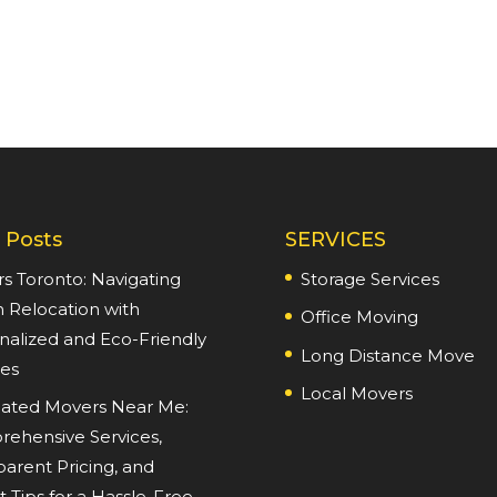
 Posts
SERVICES
s Toronto: Navigating
Storage Services
 Relocation with
Office Moving
nalized and Eco-Friendly
Long Distance Move
ces
Local Movers
ated Movers Near Me:
ehensive Services,
parent Pricing, and
 Tips for a Hassle-Free