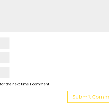
 for the next time I comment.