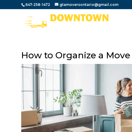
647-258-1472
gtamoversontario@gmail.com
How to Organize a Move