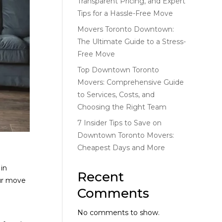
Transparent Pricing, and Expert
Tips for a Hassle-Free Move
Movers Toronto Downtown:
The Ultimate Guide to a Stress-
Free Move
Top Downtown Toronto
Movers: Comprehensive Guide
to Services, Costs, and
Choosing the Right Team
7 Insider Tips to Save on
Downtown Toronto Movers:
Cheapest Days and More
 in
Recent
our move
Comments
No comments to show.