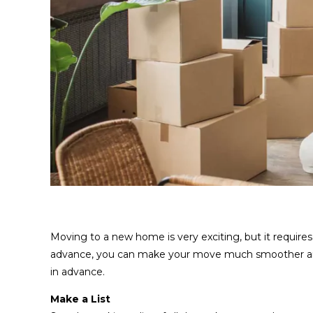
Moving to a new home is very exciting, but it requires
advance, you can make your move much smoother and l
in advance.
Make a List