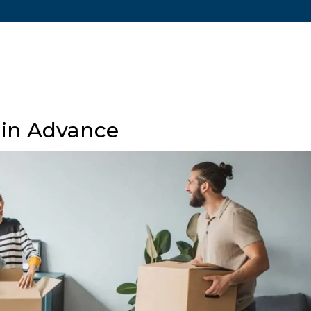
Ho
 in Advance