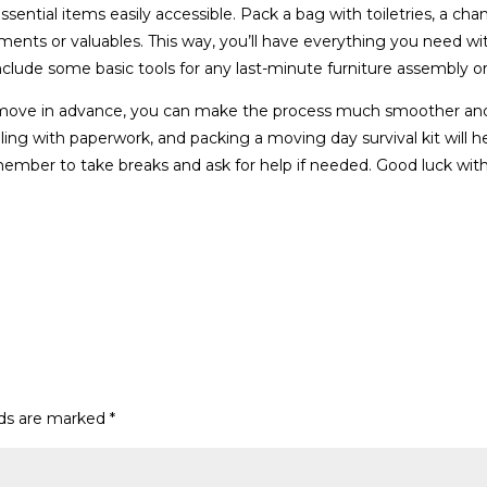
essential items easily accessible. Pack a bag with toiletries, a cha
ments or valuables. This way, you’ll have everything you need wi
nclude some basic tools for any last-minute furniture assembly or 
r move in advance, you can make the process much smoother and
ealing with paperwork, and packing a moving day survival kit will h
mber to take breaks and ask for help if needed. Good luck wit
lds are marked
*