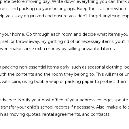
omplete before moving day. Write down everything you can think 
dress, and packing up your belongings. Keep the list somewhere v
elp you stay organized and ensure you don’t forget anything imp
ter your home. Go through each room and decide what items you
sell, or throw away. By getting rid of unnecessary items, you’ll 
 even make some extra money by selling unwanted items.
n packing non-essential items early, such as seasonal clothing, bo
 with the contents and the room they belong to. This will make 
 with care, using bubble wrap or packing paper to protect them.
 advance. Notify your post office of your address change, update
ansfer your child’s school records if necessary. Also, make a fol
 as moving quotes, rental agreements, and contracts.