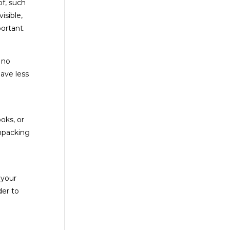
of, such
isible,
ortant.
 no
have less
oks, or
unpacking
 your
der to