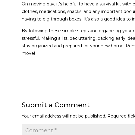
On moving day, it’s helpful to have a survival kit with 
clothes, medications, snacks, and any important docu
having to dig through boxes. It’s also a good idea to i
By following these simple steps and organizing you
stressful. Making a list, decluttering, packing early, d
stay organized and prepared for your new home. Reme
move!
Submit a Comment
Your email address will not be published.
Required fie