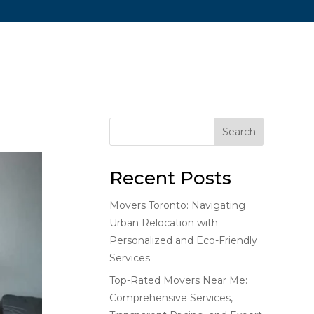
me
About Us
Services
Blog
Contact Us
Search
Recent Posts
Movers Toronto: Navigating
Urban Relocation with
Personalized and Eco-Friendly
Services
Top-Rated Movers Near Me:
Comprehensive Services,