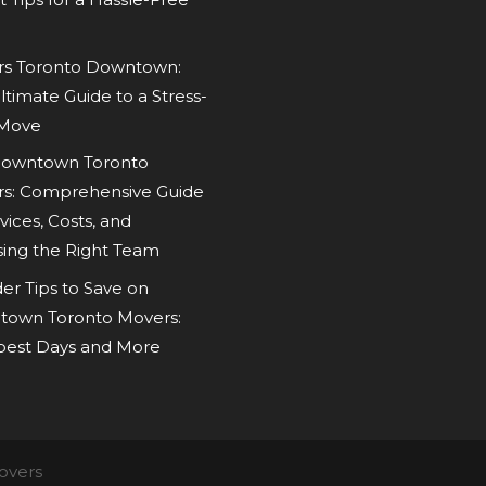
s Toronto Downtown:
ltimate Guide to a Stress-
 Move
owntown Toronto
s: Comprehensive Guide
vices, Costs, and
ing the Right Team
der Tips to Save on
own Toronto Movers:
est Days and More
overs