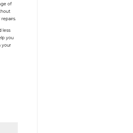
nge of
thout
repairs.
 less
elp you
h your