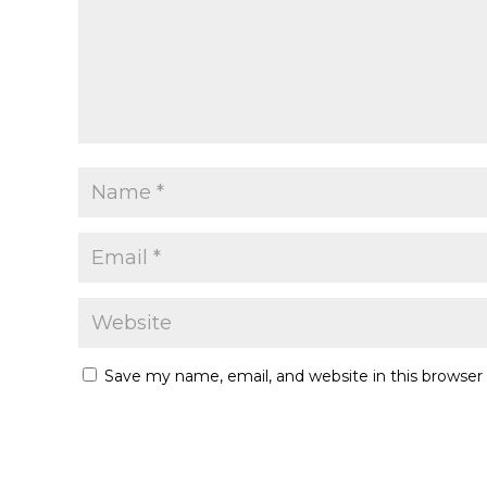
Save my name, email, and website in this browser