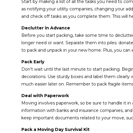
Start by making a list of all the tasks you need to c
as notifying your utility companies, changing your ad
and check off tasks as you complete them. This will h
Declutter in Advance
Before you start packing, take some time to declut
longer need or want. Separate them into piles: donate, 
to pack and unpack in your new home. Plus, you can
Pack Early
Don’t wait until the last minute to start packing. Begi
decorations. Use sturdy boxes and label them clearly
much easier later on. Remember to pack fragile items
Deal with Paperwork
Moving involves paperwork, so be sure to handle it in
information with banks and insurance companies, and tr
keep important documents related to your move, such
Pack a Moving Day Survival Kit