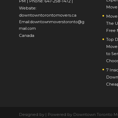
PM
| Phone:
647-258-1472
|
Move
Website:
downtowntorontomovers.ca
Mover
Email:downtownmoverstoronto@g
The U
mail.com
Free
Canada
Top D
Mover
to Ser
Choos
7 Insi
Downt
Cheap
Designed by | Powered by Downtown Toronto M