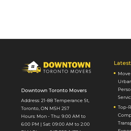
Latest
Mover
Urban
Perso
Downtown Toronto Movers
Servi
Address: 21-88 Temperance St,
Top-R
Toronto, ON M5H 2S7
Compr
Hours:
Mon - Thu: 9:00 AM to
Trans
6:00 PM
|
Sat: 09:00 AM to 2:00
Expert