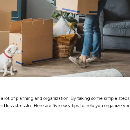
 a lot of planning and organization. By taking some simple steps
ess stressful. Here are five easy tips to help you organize y